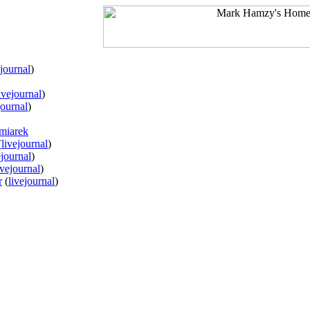
ejournal
)
ivejournal
)
journal
)
miarek
(
livejournal
)
ejournal
)
ivejournal
)
r
(
livejournal
)