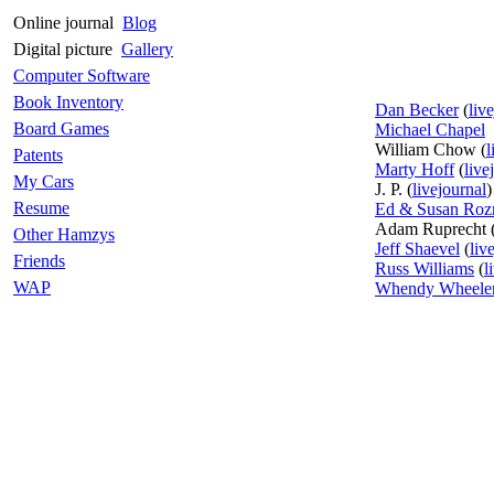
Online journal
Blog
Digital picture
Gallery
Computer Software
Book Inventory
Dan Becker
(
liv
Board Games
Michael Chapel
William Chow (
l
Patents
Marty Hoff
(
live
My Cars
J. P. (
livejournal
)
Resume
Ed & Susan Roz
Adam Ruprecht 
Other Hamzys
Jeff Shaevel
(
liv
Friends
Russ Williams
(
l
WAP
Whendy Wheele